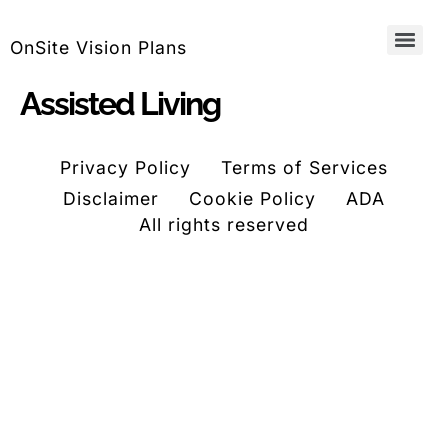
OnSite Vision Plans
Assisted Living
Privacy Policy
Terms of Services
Disclaimer
Cookie Policy
ADA
All rights reserved