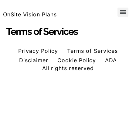
OnSite Vision Plans
Terms of Services
Privacy Policy
Terms of Services
Disclaimer
Cookie Policy
ADA
All rights reserved