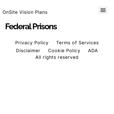
OnSite Vision Plans
Federal Prisons
Privacy Policy
Terms of Services
Disclaimer
Cookie Policy
ADA
All rights reserved